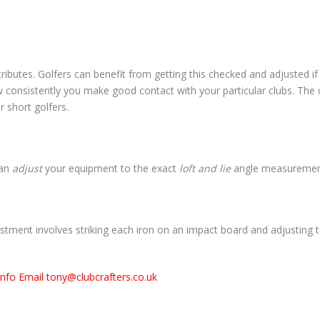
tributes. Golfers can benefit from getting this checked and adjusted if n
w consistently you make good contact with your particular clubs. The c
or short golfers.
can
adjust
your equipment to the exact
loft and lie
angle measurements
stment involves striking each iron on an impact board and adjusting t
info Email tony@clubcrafters.co.uk