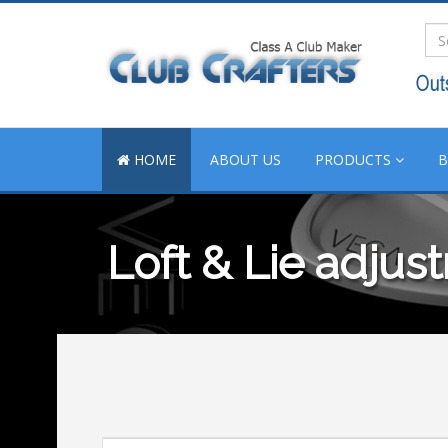
HOME
ABOUT US
PRODUCTS
Loft & Lie adjus