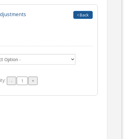
adjustments
Back
ity: