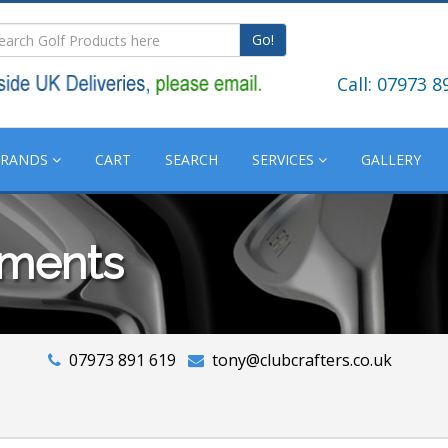
Go!
Call: 07973 8
BRANDS
CART
SEARCH
SERVICES
GALLERY
tments
07973 891 619
tony@clubcrafters.co.uk