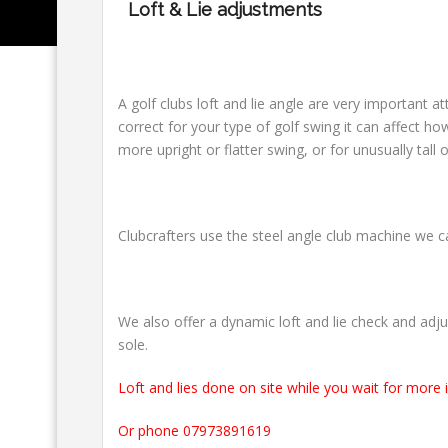
Loft & Lie adjustments
A golf clubs loft and lie angle are very important at
correct for your type of golf swing it can affect ho
more upright or flatter swing, or for unusually tall 
Clubcrafters use the steel angle club machine we 
We also offer a dynamic loft and lie check and adju
sole.
Loft and lies done on site while you wait for more 
Or phone 07973891619