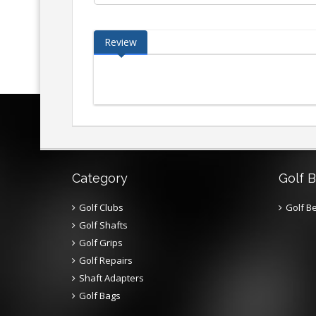
Review
Category
Golf B
Golf Clubs
Golf Be
Golf Shafts
Golf Grips
Golf Repairs
Shaft Adapters
Golf Bags