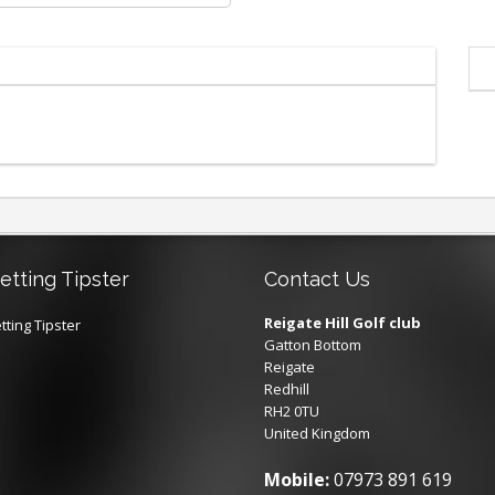
etting Tipster
Contact Us
Reigate Hill Golf club
tting Tipster
Gatton Bottom
Reigate
Redhill
RH2 0TU
United Kingdom
Mobile:
07973 891 619