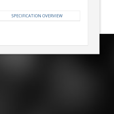
SPECIFICATION OVERVIEW