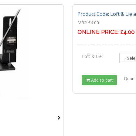
Product Code: Loft & Lie 
MRP £4.00
ONLINE PRICE:
£4.00
Loft & Lie:
Quant
Add to cart