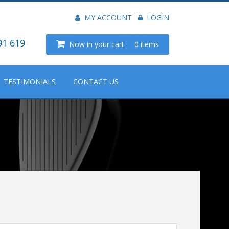
MY ACCOUNT
LOGIN
91 619
Now in your cart
0 items
TESTIMONIALS
CONTACT US