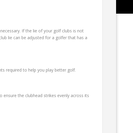
ecessary. If the lie of your golf clubs is not
lub lie can be adjusted for a golfer that has a
 required to help you play better golf.
o ensure the clubhead strikes evenly across its