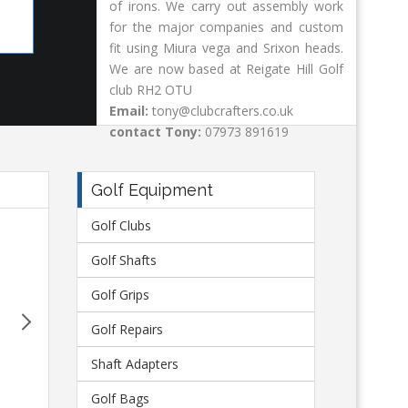
of irons. We carry out assembly work
Shaft Adapters
Go
for the major companies and custom
fit using Miura vega and Srixon heads.
We are now based at Reigate Hill Golf
club RH2 OTU
Email:
tony@clubcrafters.co.uk
contact Tony:
07973 891619
Golf Equipment
Golf Clubs
Next
Morning 
Golf Shafts
Received my repaired Driver. Just wanted to say I am de
Golf Grips
it and the excellence of the service. Like most golfers
back in working orde
Golf Repairs
Pau
Shaft Adapters
Golf Bags