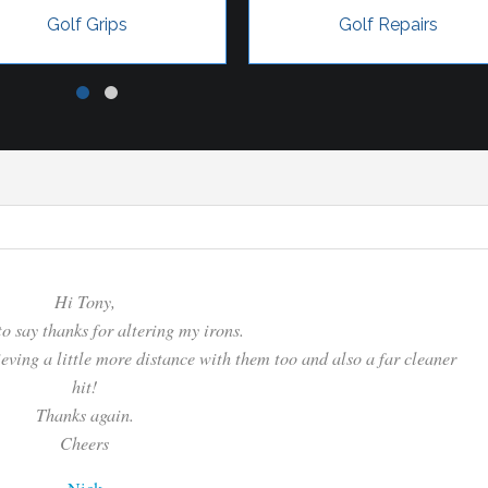
Golf Grips
Golf Repairs
Hi Tony,
to say thanks for altering my irons.
hieving a little more distance with them too and also a far cleaner
hit!
Thanks again.
Cheers