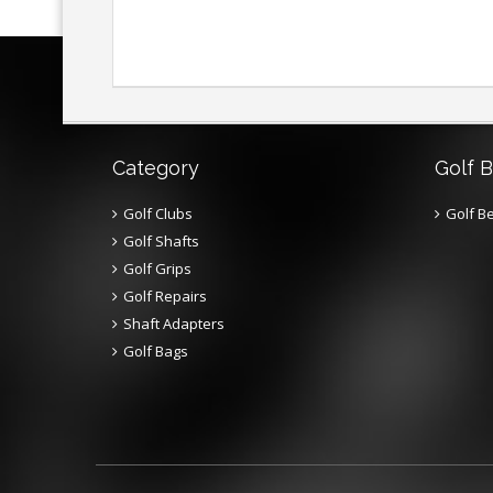
Category
Golf B
Golf Clubs
Golf Be
Golf Shafts
Golf Grips
Golf Repairs
Shaft Adapters
Golf Bags