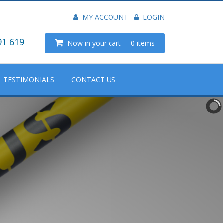
MY ACCOUNT
LOGIN
91 619
Now in your cart
0 items
TESTIMONIALS
CONTACT US