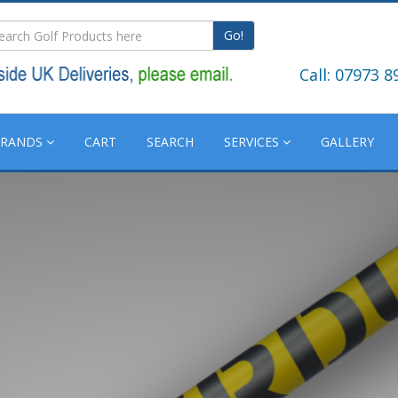
Go!
Call: 07973 8
BRANDS
CART
SEARCH
SERVICES
GALLERY