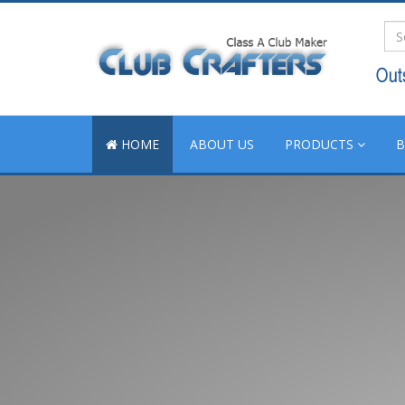
HOME
ABOUT US
PRODUCTS