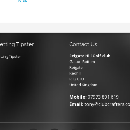
Nick
etting Tipster
Contact Us
Reigate Hill Golf club
tting Tipster
Gatton Bottom
Reigate
Redhill
RH2 0TU
United Kingdom
Mobile:
07973 891 619
Email:
tony@clubcrafters.co