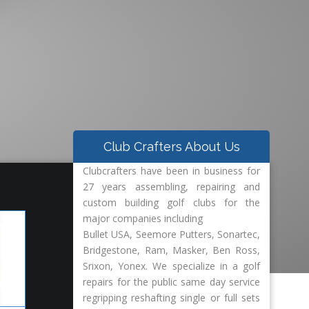
Club Crafters About Us
ed Golf Clubs Repair-
Clubcrafters have been in business for
27 years assembling, repairing and
custom building golf clubs for the
major companies including
Bullet USA, Seemore Putters, Sonartec,
Bridgestone, Ram, Masker, Ben Ross,
Srixon, Yonex. We specialize in a golf
repairs for the public same day service
regripping reshafting single or full sets