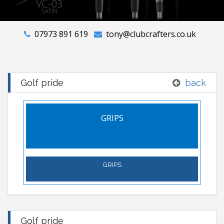
07973 891 619
tony@clubcrafters.co.uk
Golf pride
back
GRIPS
GRIPS
Golf pride