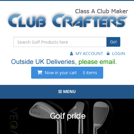
Go!
MY ACCOUNT
LOGIN
Now in your cart
0 items
MENU
Golf pride