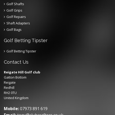
Golf Shafts
Golf Grips
Golf Repairs
Shaft Adapters
Golf Bags
Golf Betting Tipster
Golf Betting Tipster
Contact Us
Reigate Hill Golf club
Gatton Bottom
Reigate
Redhill
RH2 0TU
United Kingdom
Mobile:
07973 891 619