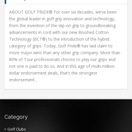
ABOUT GOLF PRIDE® For over six decades, we’ve been
the global leader in golf grip innovation and technology,
from the invention of the slip-on grip to groundbreaking
advancements in cord with our new Brushed Cotton
Technology (BCT®) to the introduction of the hybrid
category of grips. Today, Golf Pride® has laid claim to
more major wins than any other grip company. More than
80% of Tour professionals choose to play our grips and
not one is paid to do so. And in this age of multi-million
dollar endorsement deals, that’s the strongest
endorsement...
Category
Golf Clubs