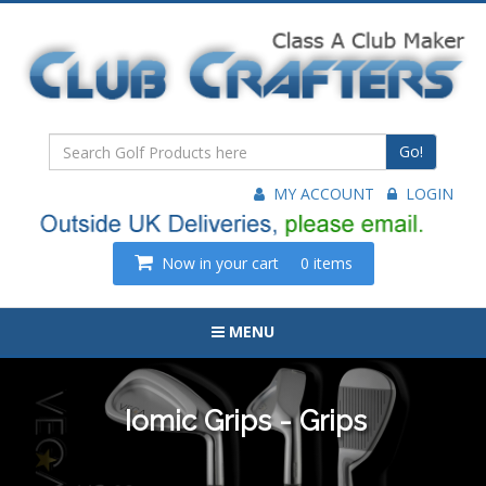
Go!
MY ACCOUNT
LOGIN
Now in your cart
0 items
MENU
Iomic Grips - Grips