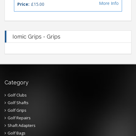
More Info
Price:
£15.00
Iomic Grips - Grips
Category
Golf Clubs
Golf Shafts
Golf Grips
Golf Repairs
Shaft Adapters
Golf Bags