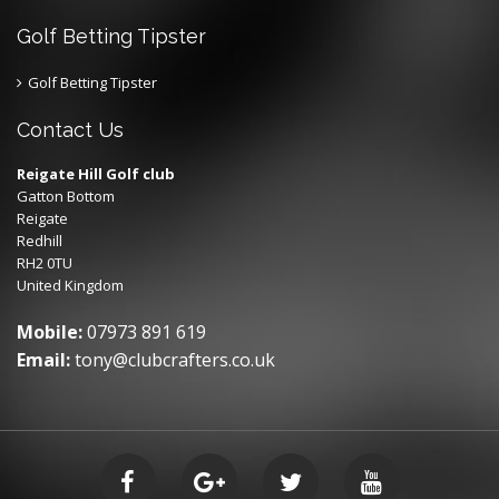
Golf Betting Tipster
Golf Betting Tipster
Contact Us
Reigate Hill Golf club
Gatton Bottom
Reigate
Redhill
RH2 0TU
United Kingdom
Mobile:
07973 891 619
Email:
tony@clubcrafters.co.uk