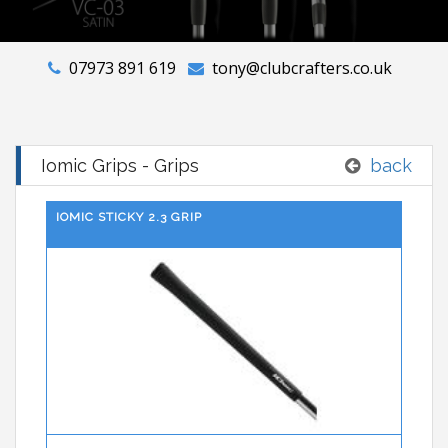
07973 891 619
tony@clubcrafters.co.uk
Iomic Grips - Grips
back
IOMIC STICKY 2.3 GRIP