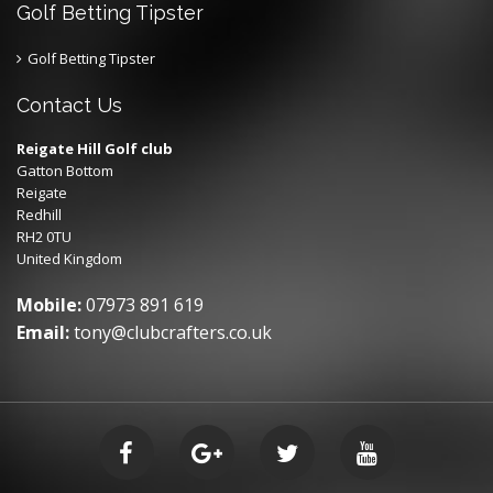
Golf Betting Tipster
Golf Betting Tipster
Contact Us
Reigate Hill Golf club
Gatton Bottom
Reigate
Redhill
RH2 0TU
United Kingdom
Mobile:
07973 891 619
Email:
tony@clubcrafters.co.uk