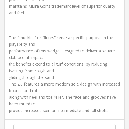
maintains Miura Golf’s trademark level of superior quality
and feel.
The “knuckles” or “flutes” serve a specific purpose in the
playability and
performance of this wedge. Designed to deliver a square
clubface at impact
the benefits extend to all turf conditions, by reducing
twisting from rough and
gliding through the sand.
The 2.0 features a more modern sole design with increased
bounce and roll
along with heel and toe relief. The face and grooves have
been milled to
provide increased spin on intermediate and full shots.