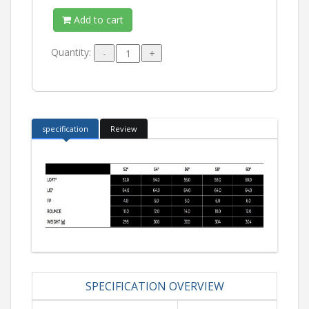
Add to cart
Quantity:
specification
Review
SPECIFICATION OVERVIEW