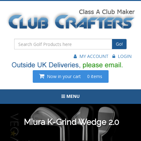
Go!
MY ACCOUNT
LOGIN
Now in your cart
0 items
MENU
Miura K-Grind Wedge 2.0