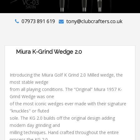
07973 891 619
tony@clubcrafters.co.uk
Miura K-Grind Wedge 2.0
Introducing the Miura Golf K Grind 2.0 Milled wedge, the
most stable wedge
from all playing conditions. The “Original” Miura 1957 K-
Grind Wedge was one
of the most iconic wedges ever made with their signature
"knuckles" or fluted
sole. The KG 2.0 builds off the original design adding
modern day grinding and
milling techniques. Hand crafted throughout the entire
process the KG 2.0