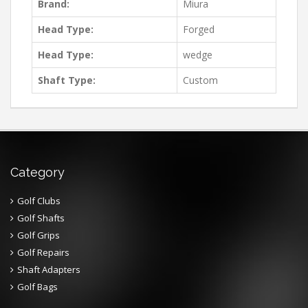
Brand:
Miura
Head Type:
Forged
Head Type:
wedge
Shaft Type:
Custom
Category
Golf Clubs
Golf Shafts
Golf Grips
Golf Repairs
Shaft Adapters
Golf Bags