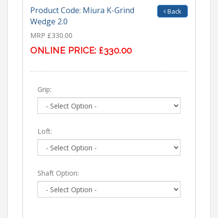
Product Code: Miura K-Grind
Back
Wedge 2.0
MRP £330.00
ONLINE PRICE:
£330.00
Grip:
Loft:
Shaft Option: