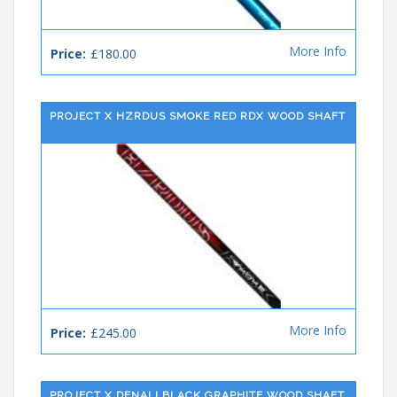
More Info
Price:
£180.00
PROJECT X HZRDUS SMOKE RED RDX WOOD SHAFT
More Info
Price:
£245.00
PROJECT X DENALI BLACK GRAPHITE WOOD SHAFT