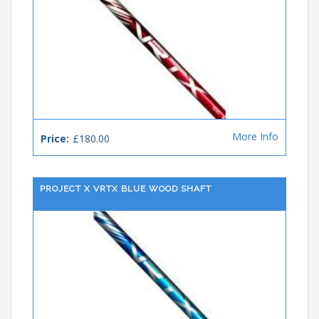
More Info
Price:
£180.00
PROJECT X VRTX BLUE WOOD SHAFT