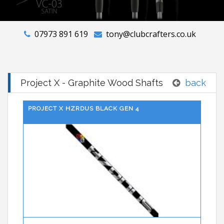
07973 891 619
tony@clubcrafters.co.uk
Project X - Graphite Wood Shafts
back
PROJECT X HZRDUS BLACK GEN 4