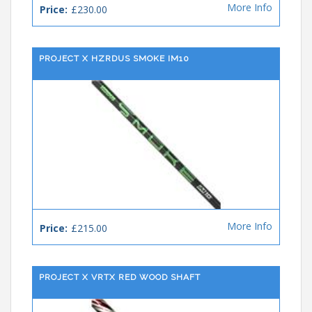
More Info
Price:
£230.00
PROJECT X HZRDUS SMOKE IM10
More Info
Price:
£215.00
PROJECT X VRTX RED WOOD SHAFT