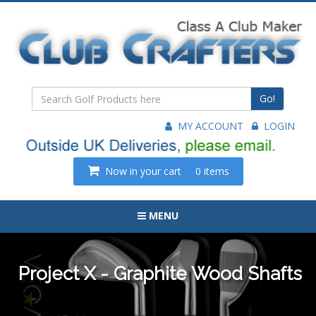
Go!
MY ACCOUNT
LOGIN
Now in your cart
0 items
MENU
Project X - Graphite Wood Shafts