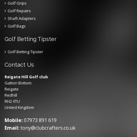
Golf Grips
Golf Repairs
Shaft Adapters
Golf Bags
Golf Betting Tipster
Golf Betting Tipster
Contact Us
Reigate Hill Golf club
Gatton Bottom
Reigate
Redhill
RH2 0TU
United Kingdom
Mobile:
07973 891 619
Email:
tony@clubcrafters.co.uk