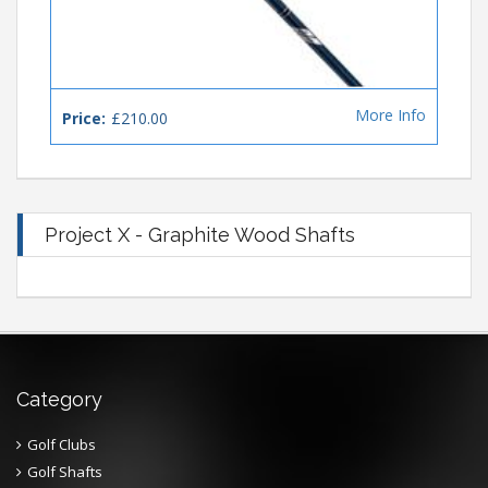
More Info
Price:
£210.00
Project X - Graphite Wood Shafts
Category
Golf Clubs
Golf Shafts