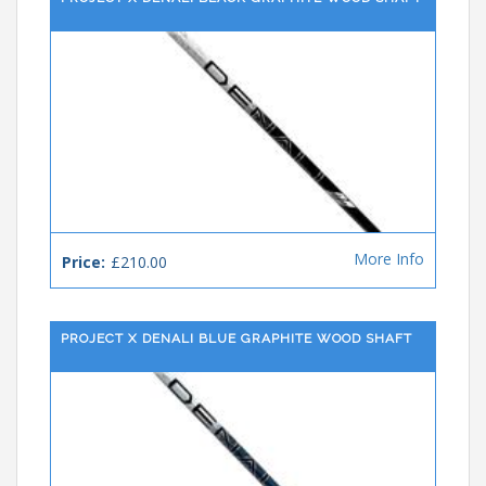
More Info
Price:
£210.00
PROJECT X DENALI BLUE GRAPHITE WOOD SHAFT